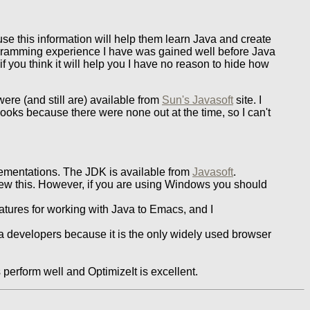
e this information will help them learn Java and create
rogramming experience I have was gained well before Java
f you think it will help you I have no reason to hide how
ere (and still are) available from
Sun's Javasoft
site. I
books because there were none out at the time, so I can't
ementations. The JDK is available from
Javasoft
.
new this. However, if you are using Windows you should
atures for working with Java to Emacs, and I
va developers because it is the only widely used browser
 perform well and OptimizeIt is excellent.