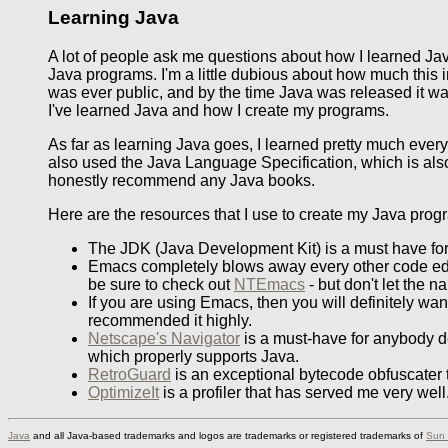
Learning Java
A lot of people ask me questions about how I learned Ja
Java programs. I'm a little dubious about how much this 
was ever public, and by the time Java was released it was 
I've learned Java and how I create my programs.
As far as learning Java goes, I learned pretty much every
also used the Java Language Specification, which is also 
honestly recommend any Java books.
Here are the resources that I use to create my Java progra
The JDK (Java Development Kit) is a must have for
Emacs completely blows away every other code edit
be sure to check out
NTEmacs
- but don't let the 
If you are using Emacs, then you will definitely wa
recommended it highly.
Netscape's Navigator
is a must-have for anybody de
which properly supports Java.
RetroGuard
is an exceptional bytecode obfuscater t
OptimizeIt
is a profiler that has served me very wel
Java
and all Java-based trademarks and logos are trademarks or registered trademarks of
Sun 