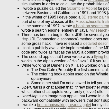
simulations in order to calculate the probabilities
I wrote a puzzle called the
Scrambler Applet
for peo
between Boston and California in 1997 and 1998 (alth
In the winter of 1995 I developed a
3D stereo pair 
part of one of my classes at the
Massachusetts Insti
In the summer of 1997 I wrote
a book on search en
wrote a search engine, entirely in Java.
My search 
There has been a bug in Sun's JDK for several year
HttpURLConnection.disconnect() method does not w
some gross hack. I have released
a detailed descri
I took a publicly available implementation of the MD
code and twice as fast as the MD5 algorithm provi
The second applet that I ever wrote was a
flying h
works in the alpha version of HotJava 1.0 if you're 
While working at Dimension X I also worked on a lot
The Dnx Cafe (Probably
the
first commercial 
The coloring book applet used on the Winnie t
up anymore.
Some other stuff I'm not allowed to tell you ab
UberChat
is a chat applet that I threw together wh
which other chat applets very rarely (if ever) offer.
UberMap
is an imagemap applet that I wrote in a 
backward compatibility with browsers that don't sup
I wrote a
bouncing/snaking heads applet
for my cha