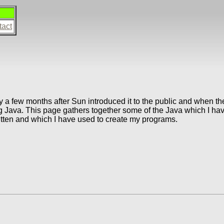
tact
a few months after Sun introduced it to the public and when the
g Java. This page gathers together some of the Java which I have 
itten and which I have used to create my programs.