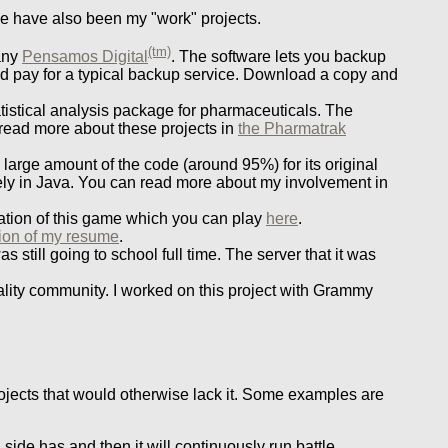
ese have also been my "work" projects.
(tm)
any
Pensamos Digital
. The software lets you backup
d pay for a typical backup service. Download a copy and
atistical analysis package for pharmaceuticals. The
read more about these projects in
the Pharmatrak
 large amount of the code (around 95%) for its original
ely in Java. You can read more about my involvement in
ation of this game which you can play
here
.
tion of my resume
.
 still going to school full time. The server that it was
eality community. I worked on this project with Grammy
projects that would otherwise lack it. Some examples are
 side has and then it will continuously run battle