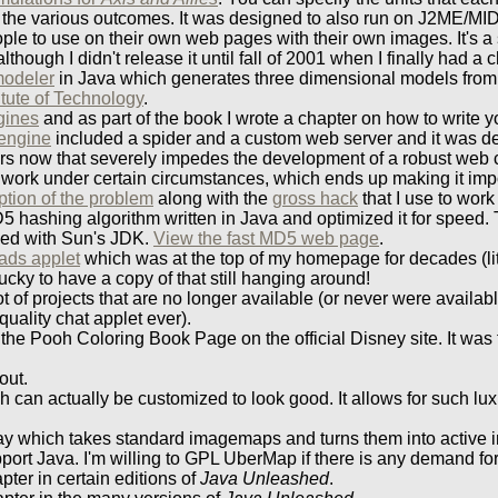
 of the various outcomes. It was designed to also run on J2ME/MID
ple to use on their own web pages with their own images. It's a s
ough I didn't release it until fall of 2001 when I finally had a 
modeler
in Java which generates three dimensional models from
tute of Technology
.
gines
and as part of the book I wrote a chapter on how to write
engine
included a spider and a custom web server and it was de
s now that severely impedes the development of a robust web craw
ork under certain circumstances, which ends up making it impo
ption of the problem
along with the
gross hack
that I use to work
5 hashing algorithm written in Java and optimized it for speed. T
ded with Sun's JDK.
View the fast MD5 web page
.
eads applet
which was at the top of my homepage for decades (liter
lucky to have a copy of that still hanging around!
 of projects that are no longer available (or never were availab
quality chat applet ever).
he Pooh Coloring Book Page on the official Disney site. It was 
out.
ich can actually be customized to look good. It allows for such l
day which takes standard imagemaps and turns them into active 
port Java. I'm willing to GPL UberMap if there is any demand for 
pter in certain editions of
Java Unleashed
.