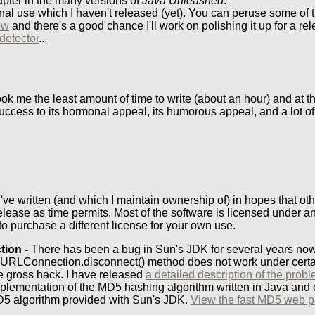
pter in the many versions of
Java Unleashed
.
rsonal use which I haven't released (yet). You can peruse some of 
ow
and there's a good chance I'll work on polishing it up for a re
detector
...
ook me the least amount of time to write (about an hour) and at 
uccess to its hormonal appeal, its humorous appeal, and a lot of
I've written (and which I maintain ownership of) in hopes that oth
release as time permits. Most of the software is licensed under
to purchase a different license for your own use.
tion -
There has been a bug in Sun's JDK for several years now
 HttpURLConnection.disconnect() method does not work under cert
e gross hack. I have released
a detailed description of the prob
mplementation of the MD5 hashing algorithm written in Java and o
 MD5 algorithm provided with Sun's JDK.
View the fast MD5 web 