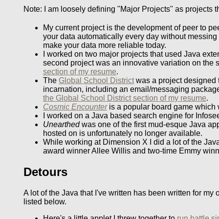
Note: I am loosely defining "Major Projects" as projects 
My current project is the development of peer to p
your data automatically every day without messing
make your data more reliable today.
I worked on two major projects that used Java exten
second project was an innovative variation on the
section of my resume
.
The
Global School District
was a project designed to
incarnation, including an email/messaging package
the Global School District section of my resume
.
Cosmic Encounter
is a popular board game which w
I worked on a Java based search engine for Infose
Unearthed
was one of the first mud-esque Java applet
hosted on is unfortunately no longer available.
While working at Dimension X I did a lot of the Jav
award winner Allee Willis and two-time Emmy win
Detours
A lot of the Java that I've written has been written for 
listed below.
Here's a little applet I threw together to
run battle s