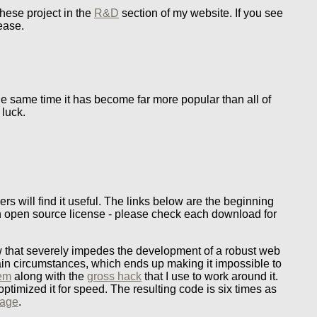
these project in the
R&D
section of my website. If you see
lease.
the same time it has become far more popular than all of
 luck.
ers will find it useful. The links below are the beginning
 an open source license - please check each download for
 that severely impedes the development of a robust web
ain circumstances, which ends up making it impossible to
lem
along with the
gross hack
that I use to work around it.
ptimized it for speed. The resulting code is six times as
page
.