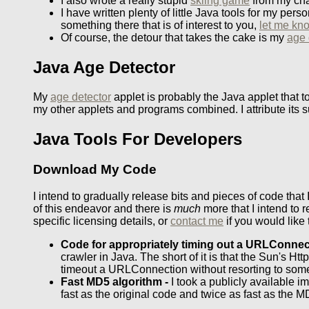
I also wrote a really stupid
skiing game
from my cha
I have written plenty of little Java tools for my pe
something there that is of interest to you,
let me kn
Of course, the detour that takes the cake is my
age 
Java Age Detector
My
age detector
applet is probably the Java applet that t
my other applets and programs combined. I attribute its s
Java Tools For Developers
Download My Code
I intend to gradually release bits and pieces of code that 
of this endeavor and there is
much
more that I intend to 
specific licensing details, or
contact me
if you would like 
Code for appropriately timing out a URLConnec
crawler in Java. The short of it is that the Sun's
timeout a URLConnection without resorting to som
Fast MD5 algorithm -
I took a publicly available i
fast as the original code and twice as fast as the