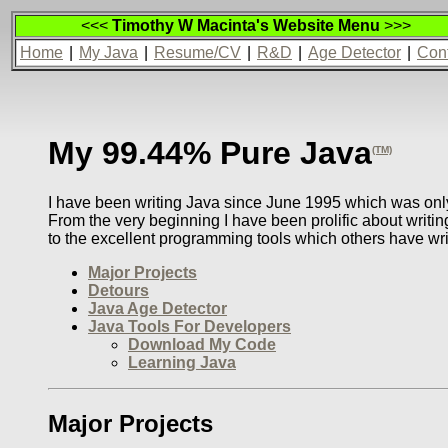
<<<
Timothy W Macinta's Website Menu
>>>
Home
|
My Java
|
Resume/CV
|
R&D
|
Age Detector
|
Con
My 99.44% Pure Java
(TM)
I have been writing Java since June 1995 which was only 
From the very beginning I have been prolific about writin
to the excellent programming tools which others have wr
Major Projects
Detours
Java Age Detector
Java Tools For Developers
Download My Code
Learning Java
Major Projects