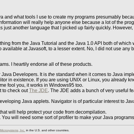
va and what tools I use to create my programs presumably becaus
information will really help anyone else because a lot of the p
just another language that I picked up fairly quickly. However, i
thing from the Java Tutorial and the Java 1.0 API both of which w
available at Javasoft, to a lesser extent. No, I did not use any 
ms. I heartily endorse all of these products.
 Java Developers. It is
the
standard when it comes to Java impl
or in existence. If you are using UNIX or Linux, you already k
name fool you, it works in Windows95 too.
nt to check out
The JDE
. The JDE adds a bunch of very useful fe
veloping Java applets. Navigator is of particular interest to Ja
hat will help protect your code from decompilation.
l. You will need some sort of profiler to make your Java programs
Microsystems, Inc.
in the U.S. and other countries.