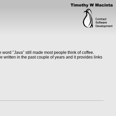
 word "Java" still made most people think of coffee.
written in the past couple of years and it provides links