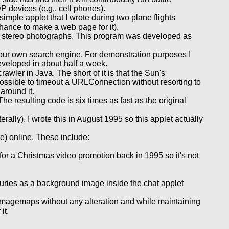
P devices (e.g., cell phones).
imple applet that I wrote during two plane flights
chance to make a web page for it).
 stereo photographs. This program was developed as
 your own search engine. For demonstration purposes I
veloped in about half a week.
ler in Java. The short of it is that the Sun's
ssible to timeout a URLConnection without resorting to
 around it.
he resulting code is six times as fast as the original
ally). I wrote this in August 1995 so this applet actually
le) online. These include:
for a Christmas video promotion back in 1995 so it's not
uxuries as a background image inside the chat applet
imagemaps without any alteration and while maintaining
it.