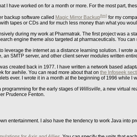
that I have worked on for a month or more. For the most part, th
(tm)
eer backup software called
Magic Mirror Backup
for my comp
 with tapes or CDs and for much less money than what you woul
sively during my work at Pharmatrak. The first project was a st
 search engine theme also targeted at pharmaceuticals. You can 
 leverage the internet as a distance learning solution. I wrote a
, an SMTP server, and other client server modules written entir
as created back in 1977. I have written a network based adapt
ek for awhile. You can read more about that on
the Infoseek sec
s ever. I wrote it in a month at the beginning of 1996 while I was
a programming for the early stages of
Willisville
, a new virtual r
ner Prudence Fenton.
my own entertainment. I also have the tendency to work Java into 
imulations for
Axis and Allies
. You can specify the units that each